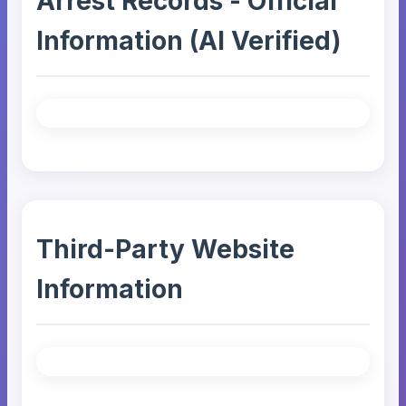
Arrest Records - Official
Information (AI Verified)
Third-Party Website
Information