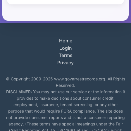
Home
Login
Terms
Privacy
© Copyright 2009-2025 www.govarrestrecords.org. All Rights
Reserved.
DISCLAIMER: You may not use our service or the information it
provides to make decisions about consumer credit,
employment, insurance, tenant screening, or any other
purpose that would require FCRA compliance. The site does
not provide consumer reports and is not a consumer reporting
agency. (These terms have special meanings under the Fair
Credit Reporting Act, 15 USC 1681 et seq., ("FCRA"), which