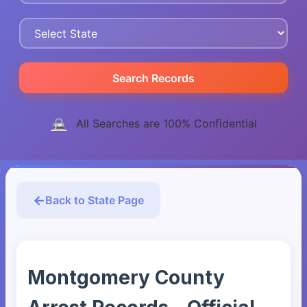
Search Records
All Searches are 100% Confidential
Back to State Page
Montgomery County