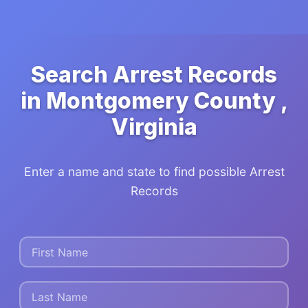
Search Arrest Records
in Montgomery County ,
Virginia
Enter a name and state to find possible Arrest
Records